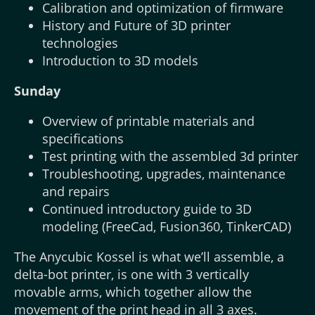
Calibration and optimization of firmware
History and Future of 3D printer
technologies
Introduction to 3D models
Sunday
Overview of printable materials and
specifications
Test printing with the assembled 3d printer
Troubleshooting, upgrades, maintenance
and repairs
Continued introductory guide to 3D
modeling (FreeCad, Fusion360, TinkerCAD)
The Anycubic Kossel is what we’ll assemble, a
delta-bot printer, is one with 3 vertically
movable arms, which together allow the
movement of the print head in all 3 axes.