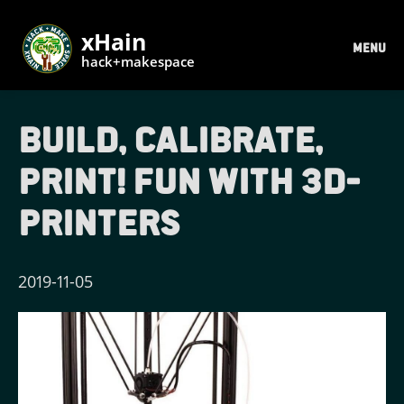
xHain
MENU
hack+makespace
Build, calibrate,
print! Fun with 3d-
printers
2019-11-05