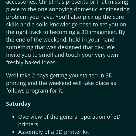
accessories, Christmas presents or that missing
piece to the one annoying domestic engineering
problem you have. You’ll also pick up the core
skills and a solid knowledge base to set you on
the right track to becoming a 3D imagineer. By
the end of the weekend, hold in your hand
something that was designed that day. We
invite you to smell and touch your very own
freshly baked ideas.
We’ll take 2 days getting you started in 3D
printing and the weekend will take place as
follows program for it.
Saturday
Overview of the general operation of 3D
printers
Assembly of a 3D printer kit