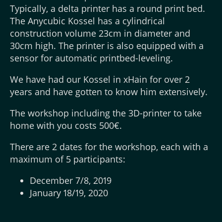
Typically, a delta printer has a round print bed.
The Anycubic Kossel has a cylindrical
construction volume 23cm in diameter and
30cm high. The printer is also equipped with a
sensor for automatic printbed-leveling.
We have had our Kossel in xHain for over 2
years and have gotten to know him extensively.
The workshop including the 3D-printer to take
home with you costs 500€.
There are 2 dates for the workshop, each with a
maximum of 5 participants:
December 7/8, 2019
January 18/19, 2020