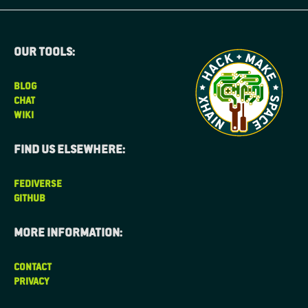
Our tools:
BLOG
CHAT
WIKI
Find us elsewhere:
FEDIVERSE
GITHUB
More information:
CONTACT
PRIVACY