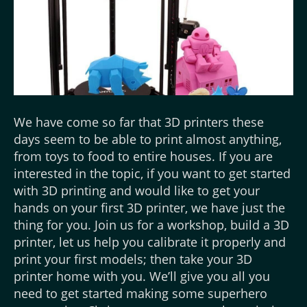
We have come so far that 3D printers these
days seem to be able to print almost anything,
from toys to food to entire houses. If you are
interested in the topic, if you want to get started
with 3D printing and would like to get your
hands on your first 3D printer, we have just the
thing for you. Join us for a workshop, build a 3D
printer, let us help you calibrate it properly and
print your first models; then take your 3D
printer home with you. We’ll give you all you
need to get started making some superhero