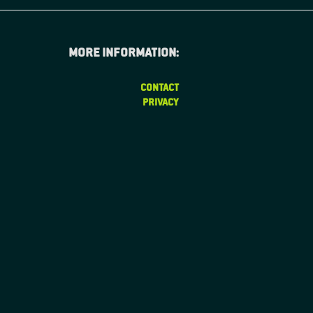
More information:
CONTACT
PRIVACY