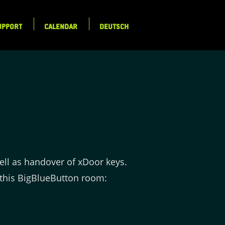
UPPORT
CALENDAR
DEUTSCH
ell as handover of xDoor keys.
this BigBlueButton room: