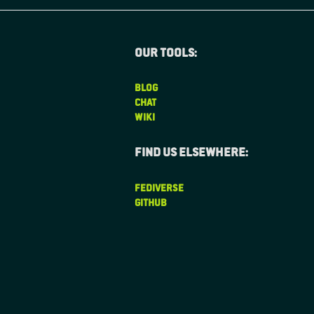
Our tools:
BLOG
CHAT
WIKI
Find us elsewhere:
FEDIVERSE
GITHUB