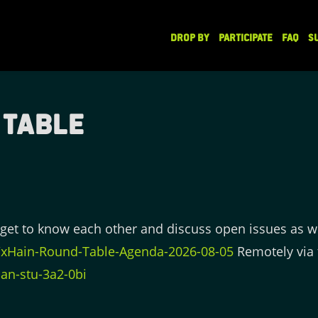
DROP BY
PARTICIPATE
FAQ
S
 Table
get to know each other and discuss open issues as w
e/xHain-Round-Table-Agenda-2026-08-05
Remotely via 
an-stu-3a2-0bi