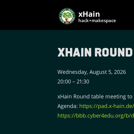
xHain
hack+makespace
xHain Round
Wednesday, August 5, 2026
20:00
–
21:30
xHain Round table meeting to 
Agenda:
https://pad.x-hain.d
https://bbb.cyber4edu.org/b/d