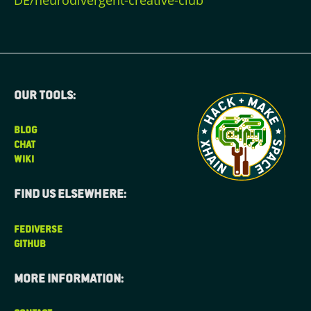
DE/neurodivergent-creative-club
Our tools:
BLOG
CHAT
WIKI
Find us elsewhere:
FEDIVERSE
GITHUB
More information: