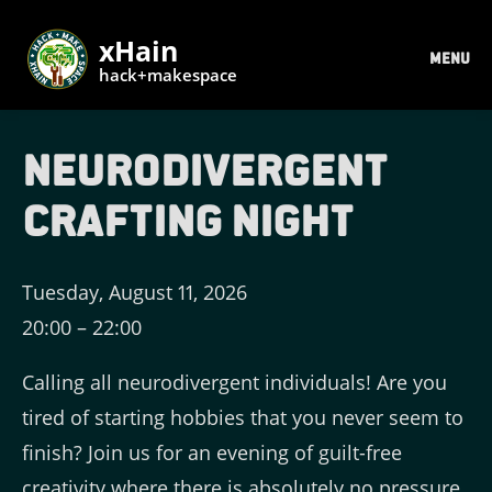
xHain
MENU
hack+makespace
Neurodivergent
Crafting Night
Tuesday, August 11, 2026
20:00
–
22:00
Calling all neurodivergent individuals! Are you
tired of starting hobbies that you never seem to
finish? Join us for an evening of guilt-free
creativity where there is absolutely no pressure