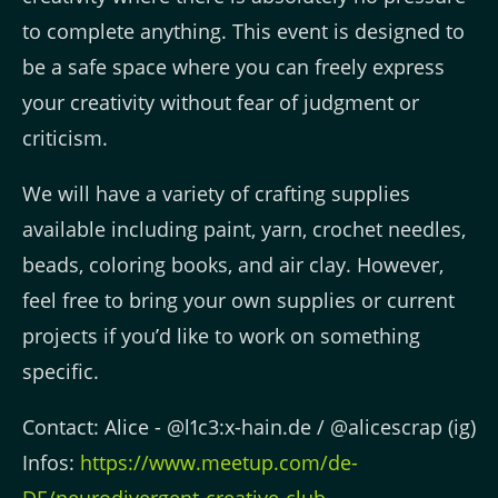
to complete anything. This event is designed to
be a safe space where you can freely express
your creativity without fear of judgment or
criticism.
We will have a variety of crafting supplies
available including paint, yarn, crochet needles,
beads, coloring books, and air clay. However,
feel free to bring your own supplies or current
projects if you’d like to work on something
specific.
Contact: Alice - @l1c3:x-hain.de / @alicescrap (ig)
Infos:
https://www.meetup.com/de-