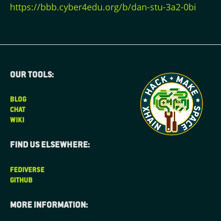
https://bbb.cyber4edu.org/b/dan-stu-3a2-0bi
Our tools:
BLOG
CHAT
WIKI
Find us elsewhere:
FEDIVERSE
GITHUB
More information: