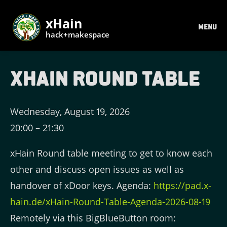
xHain
MENU
hack+makespace
xHain Round Table
Wednesday, August 19, 2026
20:00
–
21:30
xHain Round table meeting to get to know each
other and discuss open issues as well as
handover of xDoor keys. Agenda:
https://pad.x-
hain.de/xHain-Round-Table-Agenda-2026-08-19
Remotely via this BigBlueButton room: