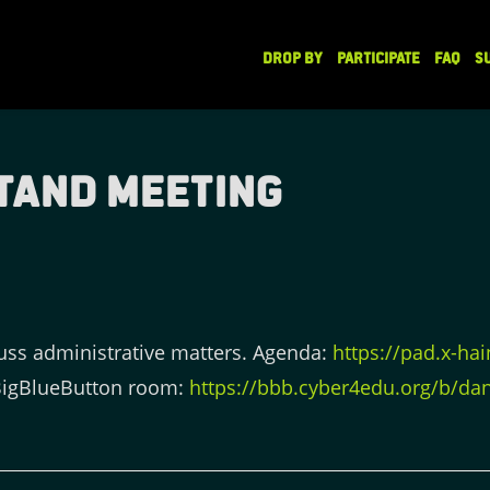
DROP BY
PARTICIPATE
FAQ
S
tand Meeting
uss administrative matters. Agenda:
https://pad.x-ha
BigBlueButton room:
https://bbb.cyber4edu.org/b/dan