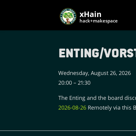
xHain
hack+makespace
Enting/Vors
Wednesday, August 26, 2026
20:00
–
21:30
The Enting and the board disc
2026-08-26
Remotely via this 