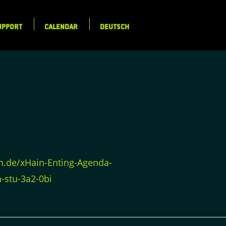
UPPORT
CALENDAR
DEUTSCH
in.de/xHain-Enting-Agenda-
-stu-3a2-0bi