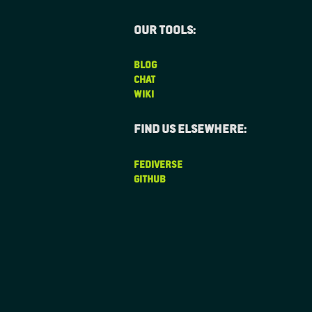
Our tools:
BLOG
CHAT
WIKI
Find us elsewhere:
FEDIVERSE
GITHUB