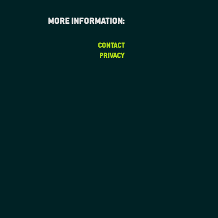
More information:
CONTACT
PRIVACY