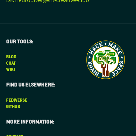
DE/neurodivergent-creative-club
Our tools:
BLOG
CHAT
WIKI
Find us elsewhere:
FEDIVERSE
GITHUB
More information: