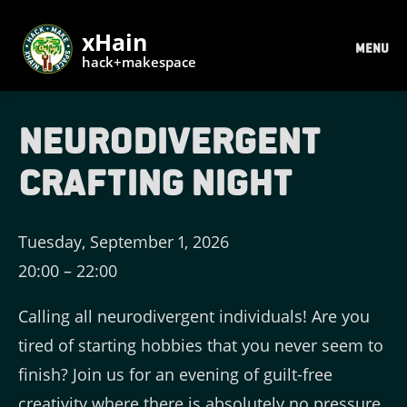
xHain
MENU
hack+makespace
Neurodivergent
Crafting Night
Tuesday, September 1, 2026
20:00
–
22:00
Calling all neurodivergent individuals! Are you
tired of starting hobbies that you never seem to
finish? Join us for an evening of guilt-free
creativity where there is absolutely no pressure