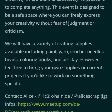
to complete anything. This event is designed to
be a safe space where you can freely express
your creativity without fear of judgment or
criticism.
We will have a variety of crafting supplies
available including paint, yarn, crochet needles,
beads, coloring books, and air clay. However,
feel free to bring your own supplies or current
projects if you’d like to work on something
specific.
Contact: Alice - @l1c3:x-hain.de / @alicescrap (ig)
Infos:
https://www.meetup.com/de-