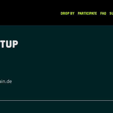
DROP BY
PARTICIPATE
FAQ
S
etup
ain.de