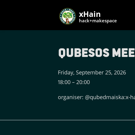
xHain
hack+makespace
QubesOS Me
Friday, September 25, 2026
18:00
–
20:00
organiser: @qubedmaiska:x-h