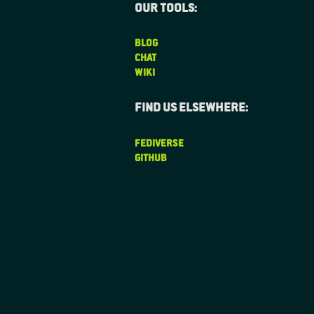
Our tools:
BLOG
CHAT
WIKI
Find us elsewhere:
FEDIVERSE
GITHUB