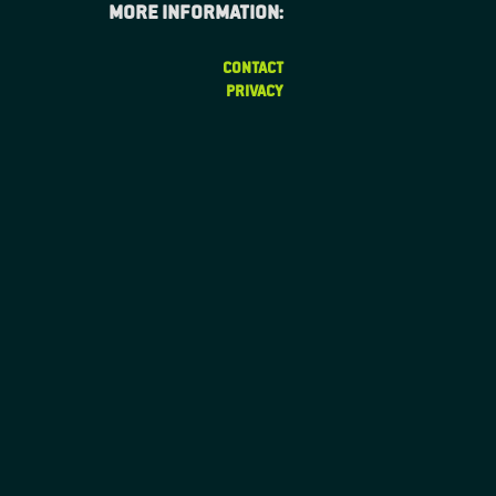
More information:
CONTACT
PRIVACY